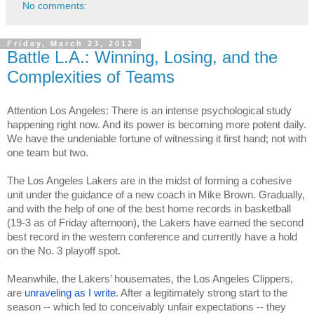
No comments:
Friday, March 23, 2012
Battle L.A.: Winning, Losing, and the
Complexities of Teams
Attention Los Angeles: There is an intense psychological study 
happening right now. And its power is becoming more potent daily. 
We have the undeniable fortune of witnessing it first hand; not with 
one team but two.
The Los Angeles Lakers are in the midst of forming a cohesive 
unit under the guidance of a new coach in Mike Brown. Gradually, 
and with the help of one of the best home records in basketball 
(19-3 as of Friday afternoon), the Lakers have earned the second 
best record in the western conference and currently have a hold 
on the No. 3 playoff spot.
Meanwhile, the Lakers’ housemates, the Los Angeles Clippers, 
are 
unraveling as I write
. After a legitimately strong start to the 
season -- which led to conceivably unfair expectations -- they 