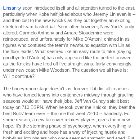
Linsanity
 soon introduced itself and all attention turned to the east, 
particularly when Kobe half joked about who Jeremy Lin even is -- 
and then lost to the new Knicks as they put together an exciting 
stretch of team basketball. Soon after, however, New York’s unity 
altered. Carmelo Anthony and Amare Stoudemire were 
reintroduced, and unfortunately for Mike D’Antoni, chimed in as 
figures who confused the team’s newfound equation with Lin as 
the floor leader. What seemed like an easy route to take (saying 
goodbye to D’Antoni) has only appeared like the perfect answer 
as the Knicks have fired off five straight wins, fairly convincingly, 
under new coach Mike Woodson. The question we all have is: 
Will it continue?
The honeymoon stage doesn’t last forever. If it did, all coaches 
who have turned teams into contenders midway through grueling 
seasons would still have their jobs. Jeff Van Gundy said it best 
today on 710 ESPN. When he took over the Knicks, they beat the 
best Bulls’ team ever -- the one that went 72-10 -- handedly. For 
some reason, a new takeover relaxes players, gives them new 
hope. It’s the storming phase of psychology, when everything is 
fresh and exciting and hope has a way of injecting hustle and 
high-fives into players who once seemed apathetic and aged. But 