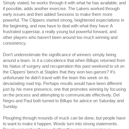
Simply stated, he works through it with what he has available, and 
if possible, adds another exercise. The Lakers worked through 
early issues and then added Sessions to make them more 
powerful. The Clippers started strong, heightened expectations in 
the beginning, and now have to deal with what they have: A 
frustrated superstar, a really young but powerful forward, and 
other players who haven’t been around too much winning and 
consistency.
Don’t underestimate the significance of winners simply being 
around a team. Is it a coincidence that when Billups returned from 
his hiatus of surgery and recuperation this past weekend to sit on 
the Clippers’ bench at Staples that they won two games? It’s 
unfortunate he didn’t travel with the team this week on its 
devastating road trip. Perhaps results would have been different 
just by his mere presence, one that promotes winning by focusing 
on the process and attempting to communicate effectively. Del 
Negro and Paul both turned to Billups for advice on Saturday and 
Sunday.
Ploughing through mounds of muck can be done, but people have 
to want to make it happen. Words turn into strong statements. 