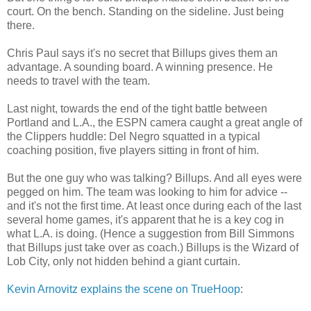
court. On the bench. Standing on the sideline. Just being
there.
Chris Paul says it's no secret that Billups gives them an
advantage. A sounding board. A winning presence. He
needs to travel with the team.
Last night, towards the end of the tight battle between
Portland and L.A., the ESPN camera caught a great angle of
the Clippers huddle: Del Negro squatted in a typical
coaching position, five players sitting in front of him.
But the one guy who was talking? Billups. And all eyes were
pegged on him. The team was looking to him for advice --
and it's not the first time. At least once during each of the last
several home games, it's apparent that he is a key cog in
what L.A. is doing. (Hence a suggestion from Bill Simmons
that Billups just take over as coach.) Billups is the Wizard of
Lob City, only not hidden behind a giant curtain.
Kevin Arnovitz explains the scene on TrueHoop
: