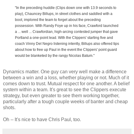
"In the preceding huddle (Clips down one with 13.9 seconds to
play), Chauncey Billups, in street clothes and saddled with a
boot, implored the team to forget about the preceding
possession. With Randy Foye up in his face, Crawford launched
a ... well ... Crawfordian, high-arcing contested jumper that gave
Portland a one-point lead. With the Clippers' starting five and
coach Vinny Del Negro listening intently, Billups also offered tips
about how to free up Paul in the event the Clippers' point guard
would be blanketed by the rangy Nicolas Batum."
Dynamics matter. One guy can very well make a difference
between a win and a loss, whether playing or not. Much of it
comes down to trust. Mutual respect for one another. A belief
system within a team. It's great to see the Clippers execute
strategy, but even greater to see them working together,
particularly after a tough couple weeks of banter and cheap
shots.
Oh -- It's nice to have Chris Paul, too.