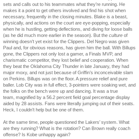
sets and calls out to his teammates what they’re running. He 
makes it a point to get others involved and find his shot when 
necessary, frequently in the closing minutes. Blake is a beast, 
physically, and actions on the court are eye-popping, especially 
when he is hustling, getting deflections, and diving for loose balls 
(as he did much more earlier in the season). But the 
culture
 of 
winning doesn’t yet exist for the Clippers. Del Negro was given 
Paul and, for obvious reasons, has given him the ball. With Billups 
gone, the Clippers not only lost a gamer, a Finals MVP, and 
charismatic competitor, they lost belief and cooperation. When 
they beat the Oklahoma City Thunder in late January, they had 
major moxy, and not just because of Griffin’s inconceivable slam 
on Perkins. Billups was on the floor. A pressure relief and pure 
baller. Lob City was in full effect, 3-pointers were soaking wet, and 
the folks on the bench were up and dancing. It was a true 
team, magnified by a 56.2 percent field goal percentage display 
aided by 28 assists. Fans were literally jumping out of their seats. 
Heck, I couldn’t help but be one of them.
At the same time, people questioned the Lakers’ system. What 
are they running? What is the rotation? Can Brown really coach 
offense? Is Kobe unhappy again?