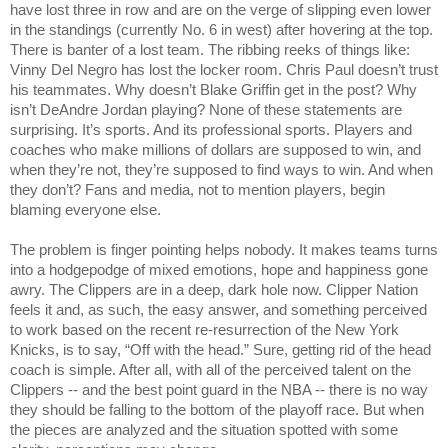
have lost three in row and are on the verge of slipping even lower 
in the standings (currently No. 6 in west) after hovering at the top. 
There is banter of a lost team. The ribbing reeks of things like: 
Vinny Del Negro has lost the locker room. Chris Paul doesn’t trust 
his teammates. Why doesn’t Blake Griffin get in the post? Why 
isn’t DeAndre Jordan playing? None of these statements are 
surprising. It’s sports. And its professional sports. Players and 
coaches who make millions of dollars are supposed to win, and 
when they’re not, they’re supposed to find ways to win. And when 
they don’t? Fans and media, not to mention players, begin 
blaming everyone else.
The problem is finger pointing helps nobody. It makes teams turns 
into a hodgepodge of mixed emotions, hope and happiness gone 
awry. The Clippers are in a deep, dark hole now. Clipper Nation 
feels it and, as such, the easy answer, and something perceived 
to work based on the recent re-resurrection of the New York 
Knicks, is to say, “Off with the head.” Sure, getting rid of the head 
coach is simple. After all, with all of the perceived talent on the 
Clippers -- and the best point guard in the NBA -- there is no way 
they should be falling to the bottom of the playoff race. But when 
the pieces are analyzed and the situation spotted with some 