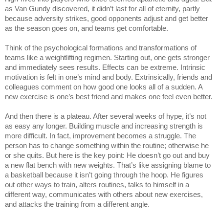
as Van Gundy discovered, it didn’t last for all of eternity, partly 
because adversity strikes, good opponents adjust and get better 
as the season goes on, and teams get comfortable.
Think of the psychological formations and transformations of 
teams like a weightlifting regimen. Starting out, one gets stronger 
and immediately sees results. Effects can be extreme. Intrinsic 
motivation is felt in one’s mind and body. Extrinsically, friends and 
colleagues comment on how good one looks all of a sudden. A 
new exercise is one’s best friend and makes one feel even better.
And then there is a plateau. After several weeks of hype, it’s not 
as easy any longer. Building muscle and increasing strength is 
more difficult. In fact, improvement becomes a struggle. The 
person has to change something within the routine; otherwise he 
or she quits. But here is the key point: He doesn’t go out and buy 
a new flat bench with new weights. That’s like assigning blame to 
a basketball because it isn’t going through the hoop. He figures 
out other ways to train, alters routines, talks to himself in a 
different way, communicates with others about new exercises, 
and attacks the training from a different angle.