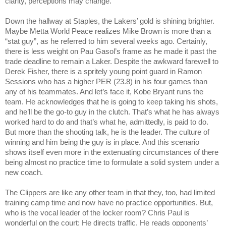
clarity, perceptions may change.
Down the hallway at Staples, the Lakers’ gold is shining brighter. 
Maybe Metta World Peace realizes Mike Brown is more than a 
“stat guy”, as he referred to him several weeks ago. Certainly, 
there is less weight on Pau Gasol’s frame as he made it past the 
trade deadline to remain a Laker. Despite the awkward farewell to 
Derek Fisher, there is a spritely young point guard in Ramon 
Sessions who has a higher PER (23.8) in his four games than 
any of his teammates. And let’s face it, Kobe Bryant runs the 
team. He acknowledges that he is going to keep taking his shots, 
and he’ll be the go-to guy in the clutch. That’s what he has always 
worked hard to do and that’s what he, admittedly, is paid to do. 
But more than the shooting talk, he is the leader. The culture of 
winning and him being the guy is in place. And this scenario 
shows itself even more in the extenuating circumstances of there 
being almost no practice time to formulate a solid system under a 
new coach.
The Clippers are like any other team in that they, too, had limited 
training camp time and now have no practice opportunities. But, 
who is the vocal leader of the locker room? Chris Paul is 
wonderful on the court: He directs traffic. He reads opponents’ 