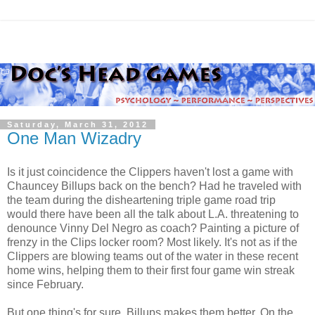
Saturday, March 31, 2012
One Man Wizadry
Is it just coincidence the Clippers haven't lost a game with
Chauncey Billups back on the bench? Had he traveled with
the team during the disheartening triple game road trip
would there have been all the talk about L.A. threatening to
denounce Vinny Del Negro as coach? Painting a picture of
frenzy in the Clips locker room? Most likely. It's not as if the
Clippers are blowing teams out of the water in these recent
home wins, helping them to their first four game win streak
since February.
But one thing's for sure. Billups makes them better. On the