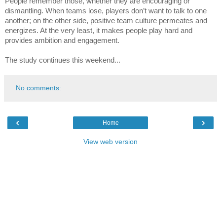
People remember those, whether they are encouraging or 
dismantling. When teams lose, players don’t want to talk to one 
another; on the other side, positive team culture permeates and 
energizes. At the very least, it makes people play hard and 
provides ambition and engagement.
The study continues this weekend...
No comments:
‹
›
Home
View web version