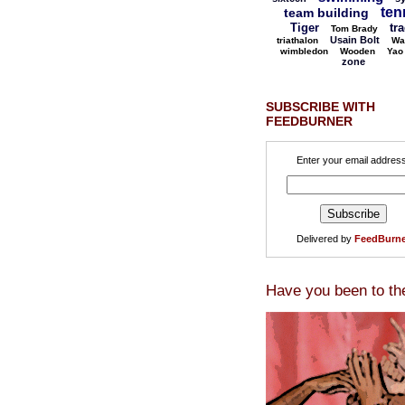
ten
team building
Tiger
tr
Tom Brady
Usain Bolt
triathalon
Wa
wimbledon
Wooden
Yao
zone
SUBSCRIBE WITH
FEEDBURNER
Enter your email address
Delivered by
FeedBurne
Have you been to th