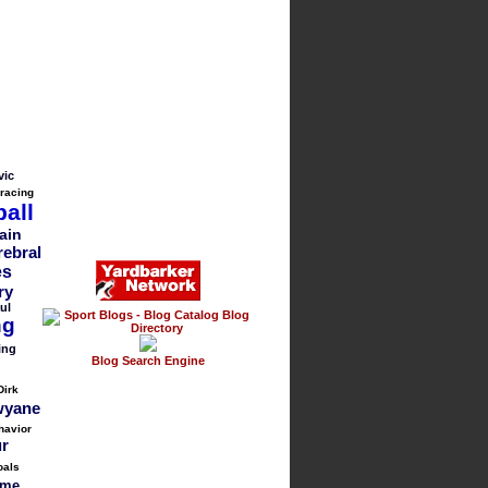
vic
 racing
all
ain
rebral
es
ry
ul
ng
ing
Blog Search Engine
Dirk
yane
havior
ur
oals
me