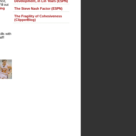
Development, in Lin Years (ESPN)
ence,
ll out
ting
The Steve Nash Factor (ESPN)
The Fragility of Cohesiveness
(ClipperBlog)
lls with
ff!