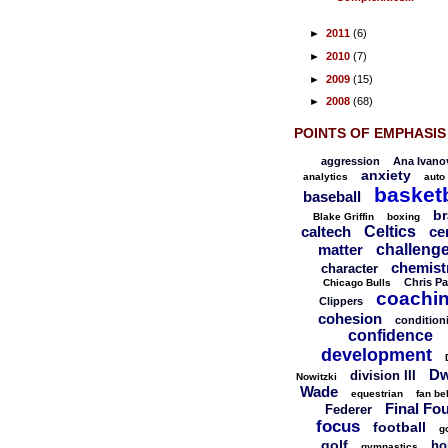
►
2011
(6)
►
2010
(7)
►
2009
(15)
►
2008
(68)
POINTS OF EMPHASIS
aggression
Ana Ivano
anxiety
analytics
auto
basketb
baseball
br
Blake Griffin
boxing
caltech
Celtics
ce
matter
challeng
chemist
character
Chris Pa
Chicago Bulls
coachi
Clippers
cohesion
condition
confidence
development
Dw
division III
Nowitzki
Wade
equestrian
fan be
Final Fo
Federer
focus
football
g
golf
ho
gymnastics