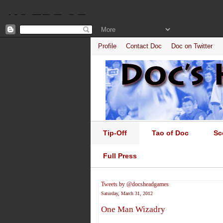
Profile
Contact Doc
Doc on Twitter
Tip-Off
Tao of Doc
Sc
Full Press
Tweets by @docsheadgames
Saturday, March 31, 2012
One Man Wizadry