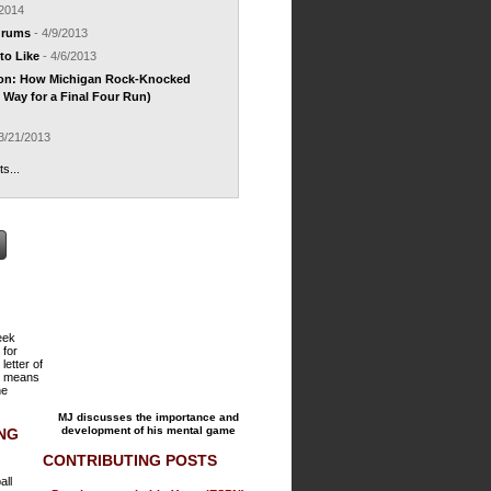
/2014
drums
- 4/9/2013
to Like
- 4/6/2013
ion: How Michigan Rock-Knocked
Way for a Final Four Run)
3/21/2013
ts...
reek
 for
 letter of
h means
he
MJ discusses the importance and
development of his mental game
ING
CONTRIBUTING POSTS
all