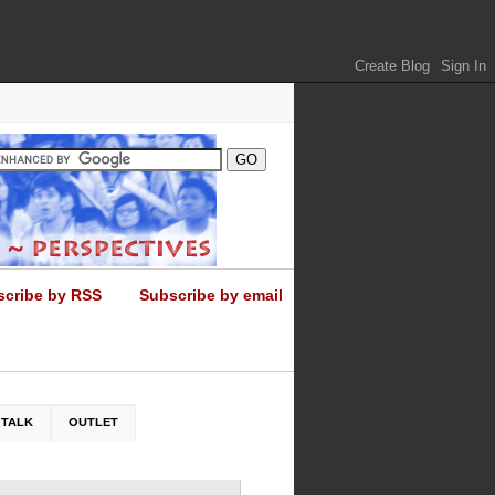
scribe by RSS
Subscribe by email
 TALK
OUTLET