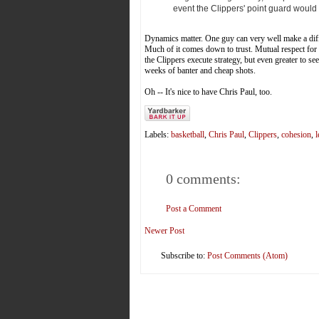
event the Clippers' point guard would
Dynamics matter. One guy can very well make a diff
Much of it comes down to trust. Mutual respect for o
the Clippers execute strategy, but even greater to se
weeks of banter and cheap shots.
Oh -- It's nice to have Chris Paul, too.
Labels:
basketball
,
Chris Paul
,
Clippers
,
cohesion
,
l
0 comments:
Post a Comment
Newer Post
Subscribe to:
Post Comments (Atom)