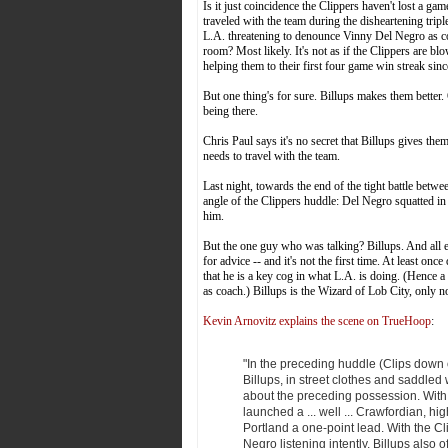
Is it just coincidence the Clippers haven't lost a 
traveled with the team during the disheartening tripl
L.A. threatening to denounce Vinny Del Negro as coa
room? Most likely. It's not as if the Clippers are b
helping them to their first four game win streak sin
But one thing's for sure. Billups makes them better.
being there.
Chris Paul says it's no secret that Billups gives t
needs to travel with the team.
Last night, towards the end of the tight battle bet
angle of the Clippers huddle: Del Negro squatted in a
him.
But the one guy who was talking? Billups. And all
for advice -- and it's not the first time. At least onc
that he is a key cog in what L.A. is doing. (Hence a
as coach.) Billups is the Wizard of Lob City, only n
Kevin Arnovitz explains the scene on TrueHoop
:
"In the preceding huddle (Clips down
Billups, in street clothes and saddled 
about the preceding possession. With
launched a ... well ... Crawfordian, h
Portland a one-point lead. With the Cl
Negro listening intently, Billups also 