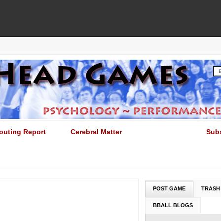
outing Report
Cerebral Matter
Sub
POST GAME
TRASH
BBALL BLOGS