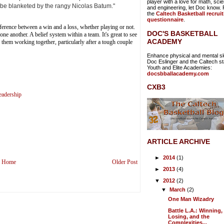
player with a love for math, sci
 be blanketed by the rangy Nicolas Batum."
and engineering, let Doc know. Fi
the
Caltech Basketball recrui
questionnaire
.
erence between a win and a loss, whether playing or not.
DOC'S BASKETBALL
ne another. A belief system within a team. It's great to see
ACADEMY
e them working together, particularly after a tough couple
Enhance physical and mental ski
Doc Eslinger and the Caltech sta
Youth and Elite Academies:
docsbballacademy.com
CXB3
eadership
ARTICLE ARCHIVE
►
2014
(1)
Home
Older Post
►
2013
(4)
▼
2012
(2)
▼
March
(2)
One Man Wizadry
Battle L.A.: Winning,
Losing, and the
Complexities...