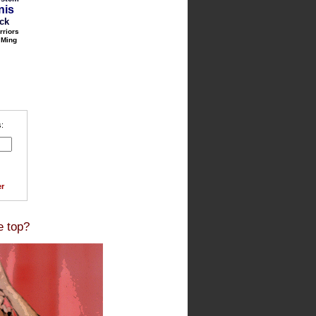
nis
ack
rriors
 Ming
:
r
e top?