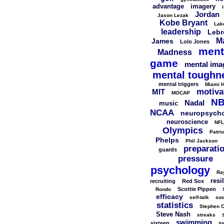
advantage
imagery
Jordan
Jason Lezak
Kobe Bryant
Lak
leadership
Lebr
M
James
Lolo Jones
ment
Madness
game
mental ima
mental toughn
mental triggers
Miami H
motiva
MIT
MOCAP
N
Nadal
music
NCAA
neuropsych
neuroscience
NFL
Olympics
Patrio
Phelps
Phil Jackson
preparati
guards
pressure
psychology
Ra
resi
recruiting
Red Sox
Scottie Pippen
Rondo
efficacy
self-talk
soc
statistics
Stephen C
Steve Nash
streaks
swimming
sixteen
s