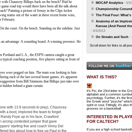
game with Chauncey Billups back on the bench? Had he
MOCAP Analytics
- 5/3
e game road trip would there have been all the talk about
Championship Conun
ch? Painting a picture of frenzy in the Clips locker
lowing teams out of the water in these recent home wins,
The Final Four: What's 
ce February.
Anatomy of an Implos
Kansas (And Paved the 
 On the court. On the bench. Standing on the sideline. Just
- 4/3/2013
On Streaks and Such
- 
hem an advantage. A sounding board. A winning presence. He
Scroll down for links to all pos
ween Portland and L.A., the ESPN camera caught a great
 typical coaching position, five players sitting in front of
 eyes were pegged on him. The team was looking to him
WHAT IS THIS?
e during each of the last several home games, it's apparent
 suggestion from Bill Simmons that Billups just take over
ot hidden behind a giant curtain.
It's Psi, the 23rd letter in the G
alphabet and a common symbol
psychology. Further, it's the first
the Greek word "psyche" whic
spirit or soul. Fittingly, it's also t
 one with 13.9 seconds to play), Chauncey
grooves on a basketball.
with a boot, implored the team to forget
INTERESTED IN PLAY
 Randy Foye up in his face, Crawford
FOR CALTECH?
igh-arcing contested jumper that gave
ippers' starting five and coach Vinny Del
If you are a high school basketb
offered tips about how to free up Paul in the