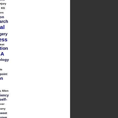
injury
KG
ers
on
arch
al
gery
ess
eat
tion
BA
ology
ts
point
on
y Allen
liency
self-
cer
urry
sweet
ystem