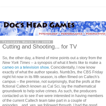
Thursday, March 12, 2009
Cutting and Shooting... for TV
So, the other day, a friend of mine points out a story from the
New York Times
-- a synopsis of what it feels like to make a
cameo on a television show
. Coincidentally, I now know
exactly of what the author speaks. Numb3rs, the CBS Friday
night hit now in its fifth season, is often filmed on Caltech's
campus -- the premise, not surprisingly, that the profs at the
fictional Caltech known as Cal Sci, lay the mathematical
groundwork to help solve crimes. As such, the producers
contacted us to see if we were interested in having members
of the current Caltech team take part in a couple of
episodes... and, yes, we followed through. I had the good