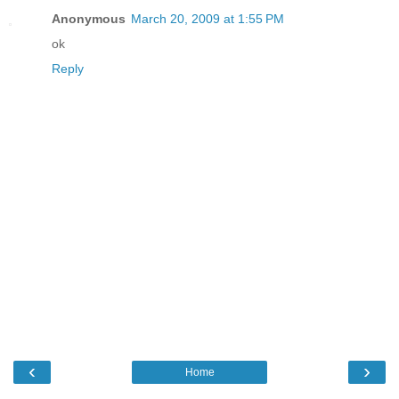
Anonymous
March 20, 2009 at 1:55 PM
ok
Reply
‹
›
Home