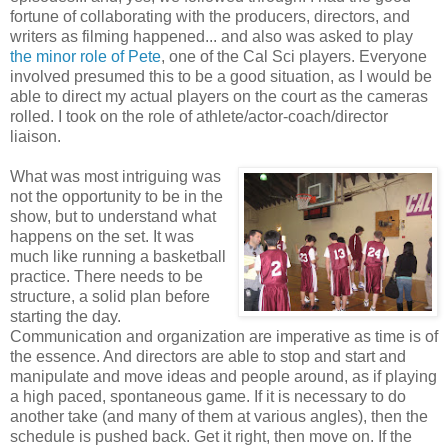
fortune of collaborating with the producers, directors, and
writers as filming happened... and also was asked to play
the minor role of Pete
, one of the Cal Sci players. Everyone
involved presumed this to be a good situation, as I would be
able to direct my actual players on the court as the cameras
rolled. I took on the role of athlete/actor-coach/director
liaison.
What was most intriguing was
not the opportunity to be in the
show, but to understand what
happens on the set. It was
much like running a basketball
practice. There needs to be
structure, a solid plan before
starting the day.
Communication and organization are imperative as time is of
the essence. And directors are able to stop and start and
manipulate and move ideas and people around, as if playing
a high paced, spontaneous game. If it is necessary to do
another take (and many of them at various angles), then the
schedule is pushed back. Get it right, then move on. If the