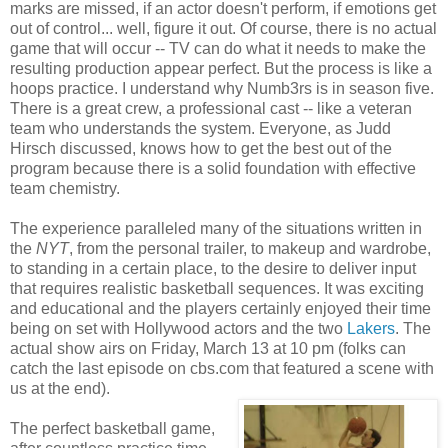
marks are missed, if an actor doesn't perform, if emotions get
out of control... well, figure it out. Of course, there is no actual
game that will occur -- TV can do what it needs to make the
resulting production appear perfect. But the process is like a
hoops practice. I understand why Numb3rs is in season five.
There is a great crew, a professional cast -- like a veteran
team who understands the system. Everyone, as Judd
Hirsch discussed, knows how to get the best out of the
program because there is a solid foundation with effective
team chemistry.
The experience paralleled many of the situations written in
the
NYT
, from the personal trailer, to makeup and wardrobe,
to standing in a certain place, to the desire to deliver input
that requires realistic basketball sequences. It was exciting
and educational and the players certainly enjoyed their time
being on set with Hollywood actors and the two
Lakers
. The
actual show airs on Friday, March 13 at 10 pm (folks can
catch the last episode on cbs.com that featured a scene with
us at the end).
The perfect basketball game,