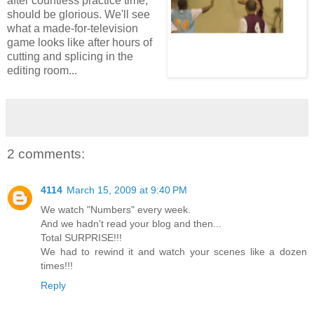
after countless practice time,
should be glorious. We'll see
what a made-for-television
game looks like after hours of
cutting and splicing in the
editing room...
2 comments:
4114
March 15, 2009 at 9:40 PM
We watch "Numbers" every week.
And we hadn't read your blog and then...
Total SURPRISE!!!
We had to rewind it and watch your scenes like a dozen
times!!!
Reply