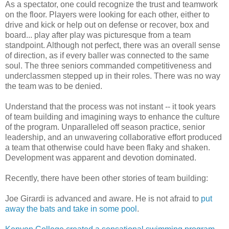
As a spectator, one could recognize the trust and teamwork
on the floor. Players were looking for each other, either to
drive and kick or help out on defense or recover, box and
board... play after play was picturesque from a team
standpoint. Although not perfect, there was an overall sense
of direction, as if every baller was connected to the same
soul. The three seniors commanded competitiveness and
underclassmen stepped up in their roles. There was no way
the team was to be denied.
Understand that the process was not instant -- it took years
of team building and imagining ways to enhance the culture
of the program. Unparalleled off season practice, senior
leadership, and an unwavering collaborative effort produced
a team that otherwise could have been flaky and shaken.
Development was apparent and devotion dominated.
Recently, there have been other stories of team building:
Joe Girardi is advanced and aware. He is not afraid to
put
away the bats and take in some pool
.