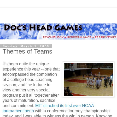
Sunday, March 1, 2009
Themes of Teams
It's been quite the unique
experience this year -- one that
encompassed the completion
of a college head coaching
season, and the fortune to
view another very special
program put it all together after
years of maturation, sacrifice,
and commitment.
MIT clinched its first ever NCAA
tournament berth
with a conference tourney championship
today, and I was able to witness the win in person. Knowing