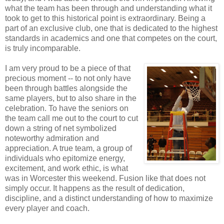
what the team has been through and understanding what it
took to get to this historical point is extraordinary. Being a
part of an exclusive club, one that is dedicated to the highest
standards in academics and one that competes on the court,
is truly incomparable.
I am very proud to be a piece of that
precious moment -- to not only have
been through battles alongside the
same players, but to also share in the
celebration. To have the seniors on
the team call me out to the court to cut
down a string of net symbolized
noteworthy admiration and
appreciation. A true team, a group of
individuals who epitomize energy,
excitement, and work ethic, is what
was in Worcester this weekend. Fusion like that does not
simply occur. It happens as the result of dedication,
discipline, and a distinct understanding of how to maximize
every player and coach.