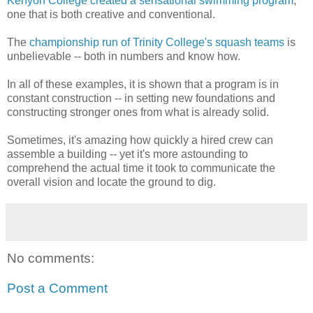
Kenyon College created a sensational swimming program
,
one that is both creative and conventional.
The
championship run of Trinity College's squash teams
is
unbelievable -- both in numbers and know how.
In all of these examples, it is shown that a program is in
constant construction -- in setting new foundations and
constructing stronger ones from what is already solid.
Sometimes, it's amazing how quickly a hired crew can
assemble a building -- yet it's more astounding to
comprehend the actual time it took to communicate the
overall vision and locate the ground to dig.
No comments:
Post a Comment