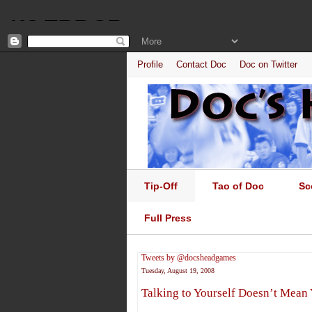
Profile
Contact Doc
Doc on Twitter
Tip-Off
Tao of Doc
Sc
Full Press
Tweets by @docsheadgames
Tuesday, August 19, 2008
Talking to Yourself Doesn’t Mean