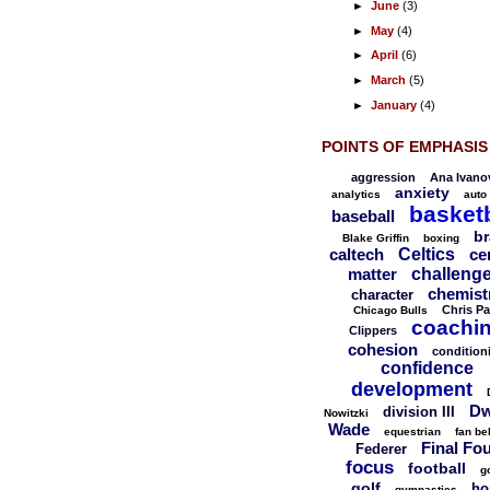
►
June
(3)
►
May
(4)
►
April
(6)
►
March
(5)
►
January
(4)
POINTS OF EMPHASIS
aggression
Ana Ivano
anxiety
analytics
auto
basketb
baseball
br
Blake Griffin
boxing
caltech
Celtics
ce
matter
challeng
chemist
character
Chris Pa
Chicago Bulls
coachi
Clippers
cohesion
condition
confidence
development
Dw
division III
Nowitzki
Wade
equestrian
fan be
Final Fo
Federer
focus
football
g
golf
ho
gymnastics