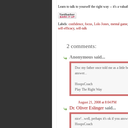
Learn to talk to yourself the right way -- it's a valua
Labels:
confidence
,
focus
,
Lolo Jones
,
mental game
self-efficacy
,
self-talk
2 comments:
Anonymous said...
Doc my father once told me as a little bo
answer...
HoopsCoach
Play The Right Way
August 21, 2008 at 8:04 PM
Dr. Oliver Eslinger
said...
nice!...well, perhaps it's ok if you ans
HoopsCoach