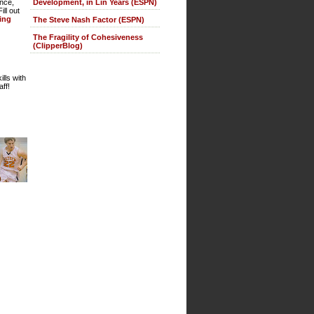
Development, in Lin Years (ESPN)
ence,
ll out
ting
The Steve Nash Factor (ESPN)
The Fragility of Cohesiveness
(ClipperBlog)
lls with
ff!