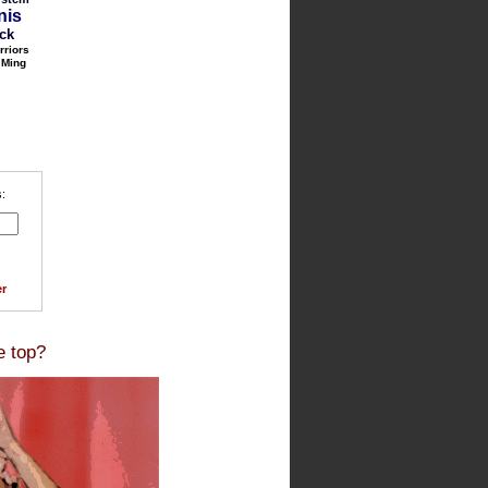
nis
ack
rriors
 Ming
:
r
e top?