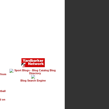
g
 from
Blog Search Engine
tball
d on