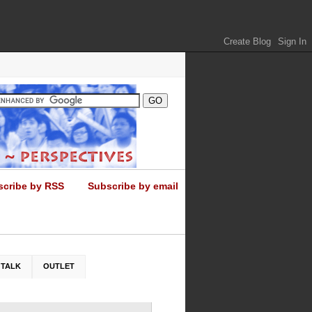
scribe by RSS
Subscribe by email
 TALK
OUTLET