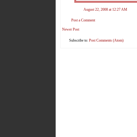
August 22, 2008 at 12:27 AM
Post a Comment
Newer Post
Subscribe to:
Post Comments (Atom)