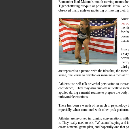
Remember Karl Malone’s mouth moving mantra before
Tiger chattering pre-putt or post-shank? If you’ve
observed many athletes muttering or moving their lip
Ameri
her o
mentio
for th
doesn’
that a
In psy
a very
persua
theory
third 
are repeated to a person with the idea that, the more 
sense, one learns to develop or maintain a mental r
Athletes use self-talk or verbal persuasion to increa
confidence). They may also employ self-talk to motiva
applied during a mental routine to prepare the bod
unfavorable emotions.
There has been a wealth of research in psychology th
especially when combined with other peak performan
Athletes are involved in running conversations with 
it. They really need to ask, “What am I saying and i
create a mental game plan, and hopefully one that pa