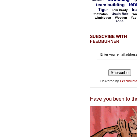
ten
team building
Tiger
tr
Tom Brady
Usain Bolt
triathalon
Wa
wimbledon
Wooden
Yao
zone
SUBSCRIBE WITH
FEEDBURNER
Enter your email address
Delivered by
FeedBurne
Have you been to th