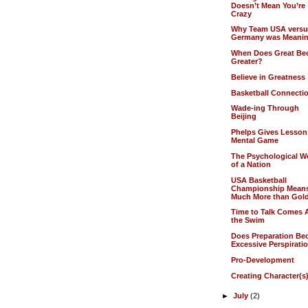
Doesn’t Mean You’re
Crazy
Why Team USA vers
Germany was Meanin
When Does Great B
Greater?
Believe in Greatness
Basketball Connecti
Wade-ing Through
Beijing
Phelps Gives Lesson
Mental Game
The Psychological W
of a Nation
USA Basketball
Championship Mean
Much More than Gol
Time to Talk Comes A
the Swim
Does Preparation B
Excessive Perspirati
Pro-Development
Creating Character(s
►
July
(2)