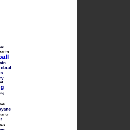
vic
 racing
all
ain
rebral
es
ry
ul
ng
ing
Dirk
yane
havior
ur
oals
me