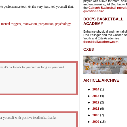
player with a love for math, sci
and engineering, let Doc know. Fi
ble performance tool. At the very least, tell yourself that.
the
Caltech Basketball recrui
questionnaire
.
DOC'S BASKETBALL
ACADEMY
,
mental triggers
,
motivation
,
preparation
,
psychology
,
Enhance physical and mental ski
Doc Eslinger and the Caltech sta
Youth and Elite Academies:
docsbballacademy.com
CXB3
y, it's ok to talk to yourself as long as you don't
ARTICLE ARCHIVE
►
2014
(1)
►
2013
(4)
►
2012
(2)
►
2011
(6)
►
2010
(7)
wer yourself with positive feedback...thanks
►
2009
(15)