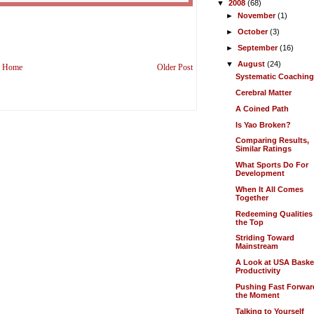
▼
2008
(68)
►
November
(1)
►
October
(3)
►
September
(16)
▼
August
(24)
Home
Older Post
Systematic Coachin
Cerebral Matter
A Coined Path
Is Yao Broken?
Comparing Results,
Similar Ratings
What Sports Do For
Development
When It All Comes
Together
Redeeming Qualities
the Top
Striding Toward
Mainstream
A Look at USA Baske
Productivity
Pushing Fast Forwar
the Moment
Talking to Yourself