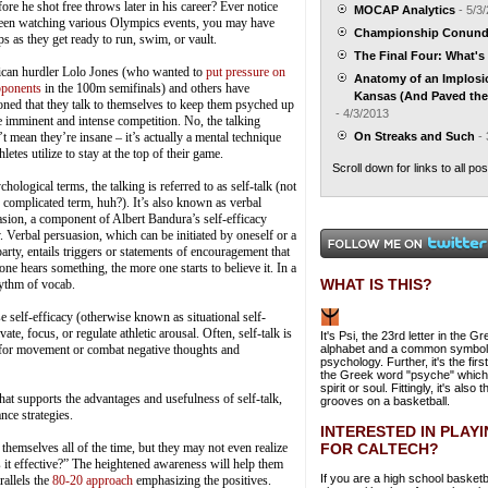
 he shot free throws later in his career? Ever notice
MOCAP Analytics
- 5/3
 been watching various Olympics events, you may have
Championship Conun
s as they get ready to run, swim, or vault.
The Final Four: What's 
can hurdler Lolo Jones (who wanted to
put pressure on
Anatomy of an Implos
pponents
in the 100m semifinals) and others have
Kansas (And Paved the 
ned that they talk to themselves to keep them psyched up
- 4/3/2013
e imminent and intense competition. No, the talking
t mean they’re insane – it’s actually a mental technique
On Streaks and Such
- 
thletes utilize to stay at the top of their game.
Scroll down for links to all pos
chological terms, the talking is referred to as self-talk (not
 complicated term, huh?). It’s also known as verbal
sion, a component of Albert Bandura’s self-efficacy
. Verbal persuasion, which can be initiated by oneself or a
party, entails triggers or statements of encouragement that
one hears something, the more one starts to believe it. In a
WHAT IS THIS?
hythm of vocab.
se self-efficacy (otherwise known as situational self-
te, focus, or regulate athletic arousal. Often, self-talk is
It's Psi, the 23rd letter in the G
y for movement or combat negative thoughts and
alphabet and a common symbol
psychology. Further, it's the first
the Greek word "psyche" whic
spirit or soul. Fittingly, it's also t
at supports the advantages and usefulness of self-talk,
grooves on a basketball.
ce strategies.
INTERESTED IN PLAY
FOR CALTECH?
themselves all of the time, but they may not even realize
s it effective?” The heightened awareness will help them
If you are a high school basketb
rallels the
80-20 approach
emphasizing the positives.