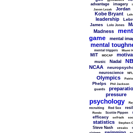
advantage
imagery
Jordan
Jason Lezak
Kobe Bryant
Lak
leadership
Lebr
M
James
Lolo Jones
ment
Madness
game
mental ima
mental toughn
mental triggers
Miami H
motiva
MIT
MOCAP
N
Nadal
music
NCAA
neuropsych
neuroscience
NFL
Olympics
Patrio
Phelps
Phil Jackson
preparati
guards
pressure
psychology
Ra
resi
recruiting
Red Sox
Scottie Pippen
Rondo
efficacy
self-talk
soc
statistics
Stephen C
Steve Nash
streaks
swimming
sixteen
s