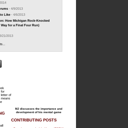
/2014
drums
- 4/9/2013
to Like
- 4/6/2013
ion: How Michigan Rock-Knocked
Way for a Final Four Run)
3/21/2013
ts...
reek
 for
 letter of
h means
he
MJ discusses the importance and
development of his mental game
ING
CONTRIBUTING POSTS
all