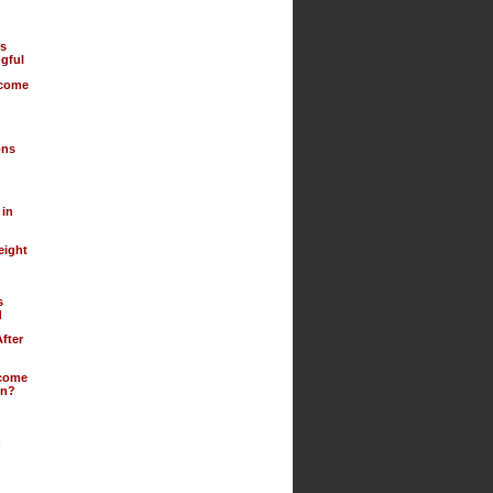
us
gful
ecome
ons
 in
eight
s
d
fter
ecome
on?
)