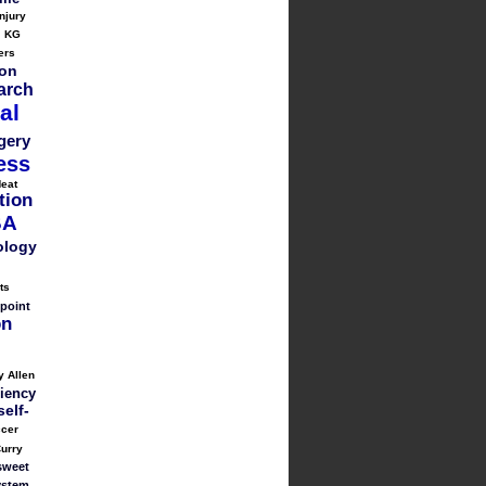
injury
KG
ers
on
arch
al
gery
ess
eat
tion
BA
ology
ts
point
on
y Allen
liency
self-
cer
urry
sweet
ystem