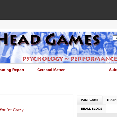
outing Report
Cerebral Matter
Sub
POST GAME
TRASH
BBALL BLOGS
 You’re Crazy