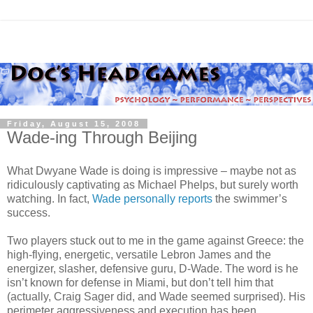
Friday, August 15, 2008
Wade-ing Through Beijing
What Dwyane Wade is doing is impressive – maybe not as
ridiculously captivating as Michael Phelps, but surely worth
watching. In fact,
Wade personally reports
the swimmer’s
success.
Two players stuck out to me in the game against Greece: the
high-flying, energetic, versatile Lebron James and the
energizer, slasher, defensive guru, D-Wade. The word is he
isn’t known for defense in Miami, but don’t tell him that
(actually, Craig Sager did, and Wade seemed surprised). His
perimeter aggressiveness and execution has been