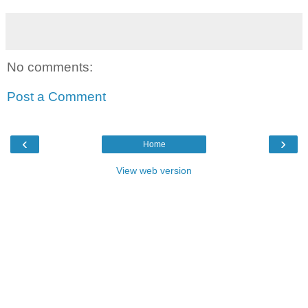
No comments:
Post a Comment
‹
›
Home
View web version