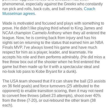
phenomenal, especially against the Greeks who constantly
run pick and rolls, back cuts, and ball reversals.
Coach
Musselman agrees.
Wade is motivated and focused and plays with something to
prove. He didn’t like playing third wheel to King James and
NCAA champion Carmelo Anthony when they all entered the
league. Now, he is coming back from injury and has his
sights set on returning to the status that earned him an NBA
Finals MVP. I’ve always loved his game and have much
respect for him as a player, leader, and teammate. He
accepts his role and then performs admirably. (He did miss a
free throw box out of the shooter when he first entered the
game but then made up for it with a spectacular steal and
no-look lob pass to Kobe Bryant for a dunk).
The USA team showed that if it can share the ball (23 assists
on 36 field goals) and force turnovers (25 attributed to the
opponent) to enable transition scoring, then it may not need
to convert free throws (albeit 23 attempts), shoot over 40%
from the three (7-20), or out-rebound the other team (38
each).