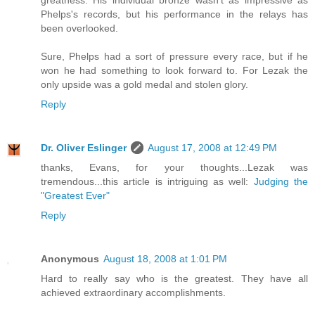
greatness. His individual bronze wasn't as impressive as
Phelps's records, but his performance in the relays has
been overlooked.
Sure, Phelps had a sort of pressure every race, but if he
won he had something to look forward to. For Lezak the
only upside was a gold medal and stolen glory.
Reply
Dr. Oliver Eslinger
August 17, 2008 at 12:49 PM
thanks, Evans, for your thoughts...Lezak was
tremendous...this article is intriguing as well:
Judging the
"Greatest Ever"
Reply
Anonymous
August 18, 2008 at 1:01 PM
Hard to really say who is the greatest. They have all
achieved extraordinary accomplishments.