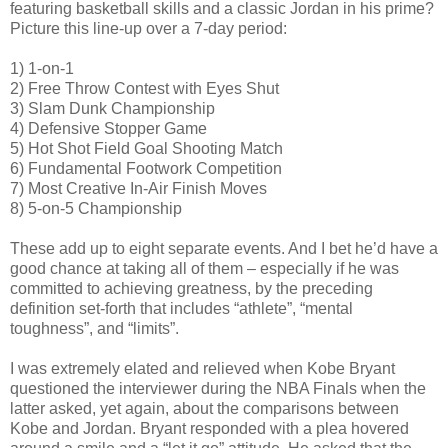
featuring basketball skills and a classic Jordan in his prime?
Picture this line-up over a 7-day period:
1) 1-on-1
2) Free Throw Contest with Eyes Shut
3) Slam Dunk Championship
4) Defensive Stopper Game
5) Hot Shot Field Goal Shooting Match
6) Fundamental Footwork Competition
7) Most Creative In-Air Finish Moves
8) 5-on-5 Championship
These add up to eight separate events. And I bet he’d have a
good chance at taking all of them – especially if he was
committed to achieving greatness, by the preceding
definition set-forth that includes “athlete”, “mental
toughness”, and “limits”.
I was extremely elated and relieved when Kobe Bryant
questioned the interviewer during the NBA Finals when the
latter asked, yet again, about the comparisons between
Kobe and Jordan. Bryant responded with a plea hovered