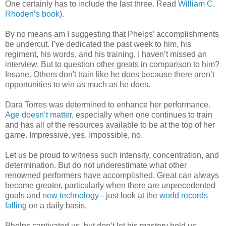
One certainly has to include the last three. Read
William C.
Rhoden’s book
).
By no means am I suggesting that Phelps’ accomplishments
be undercut. I’ve dedicated the past week to him, his
regiment, his words, and his training. I haven’t missed an
interview. But to question other greats in comparison to him?
Insane. Others don't train like he does because there aren’t
opportunities to win as much as he does.
Dara Torres was determined to enhance her performance.
Age doesn’t matter
, especially when one continues to train
and has all of the resources available to be at the top of her
game. Impressive, yes. Impossible, no.
Let us be proud to witness such intensity, concentration, and
determination. But do not underestimate what other
renowned performers have accomplished. Great can always
become greater, particularly when there are unprecedented
goals and
new technology
-- just look at the
world records
falling
on a daily basis.
Phelps captivated us, but don’t let his mastery hold us