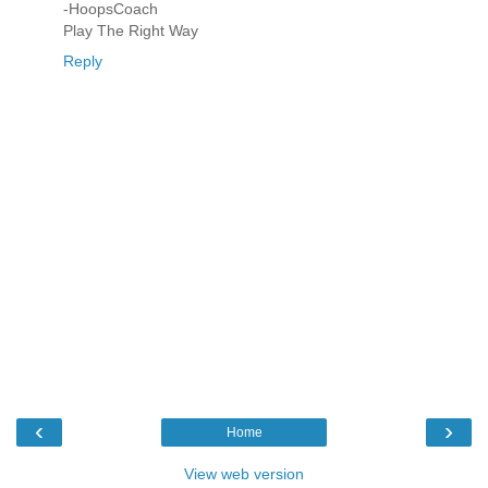
-HoopsCoach
Play The Right Way
Reply
‹
›
Home
View web version