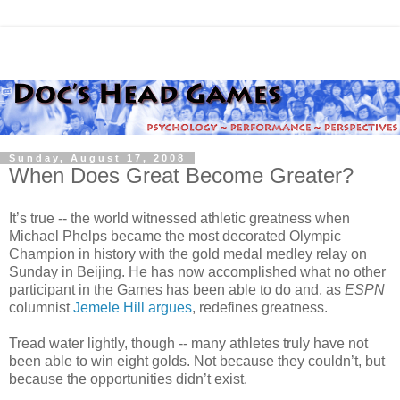
Sunday, August 17, 2008
When Does Great Become Greater?
It’s true -- the world witnessed athletic greatness when
Michael Phelps became the most decorated Olympic
Champion in history with the gold medal medley relay on
Sunday in Beijing. He has now accomplished what no other
participant in the Games has been able to do and, as
ESPN
columnist
Jemele Hill argues
, redefines greatness.
Tread water lightly, though -- many athletes truly have not
been able to win eight golds. Not because they couldn’t, but
because the opportunities didn’t exist.