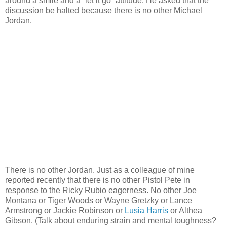
around a smile and a “let it go” attitude. He asked that the
discussion be halted because there is no other Michael
Jordan.
There is no other Jordan. Just as a colleague of mine
reported recently that there is no other Pistol Pete in
response to the Ricky Rubio eagerness. No other Joe
Montana or Tiger Woods or Wayne Gretzky or Lance
Armstrong or Jackie Robinson or
Lusia Harris
or Althea
Gibson. (Talk about enduring strain and mental toughness?