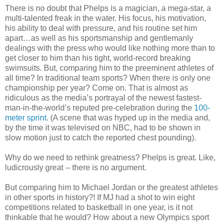
There is no doubt that Phelps is a magician, a mega-star, a
multi-talented freak in the water. His focus, his motivation,
his ability to deal with pressure, and his routine set him
apart…as well as his sportsmanship and gentlemanly
dealings with the press who would like nothing more than to
get closer to him than his tight, world-record breaking
swimsuits. But, comparing him to the preeminent athletes of
all time? In traditional team sports? When there is only one
championship per year? Come on. That is almost as
ridiculous as the media’s portrayal of the newest fastest-
man-in-the-world’s reputed pre-celebration during the
100-
meter sprint
. (A scene that was hyped up in the media and,
by the time it was televised on NBC, had to be shown in
slow motion just to catch the reported chest pounding).
Why do we need to rethink greatness? Phelps is great. Like,
ludicrously great -- there is no argument.
But comparing him to Michael Jordan or the greatest athletes
in other sports in history?! If MJ had a shot to win eight
competitions related to basketball in one year, is it not
thinkable that he would? How about a new Olympics sport