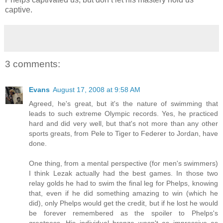
captive.
3 comments:
Evans
August 17, 2008 at 9:58 AM
Agreed, he's great, but it's the nature of swimming that
leads to such extreme Olympic records. Yes, he practiced
hard and did very well, but that's not more than any other
sports greats, from Pele to Tiger to Federer to Jordan, have
done.
One thing, from a mental perspective (for men's swimmers)
I think Lezak actually had the best games. In those two
relay golds he had to swim the final leg for Phelps, knowing
that, even if he did something amazing to win (which he
did), only Phelps would get the credit, but if he lost he would
be forever remembered as the spoiler to Phelps's